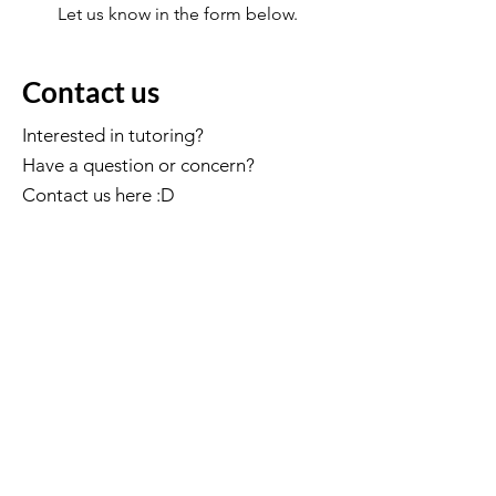
Let us know in the form below.
Contact us
Interested in tutoring?
Have a question or concern?
Contact us here :D