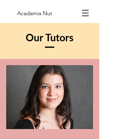
Acadamia Nut
Our Tutors