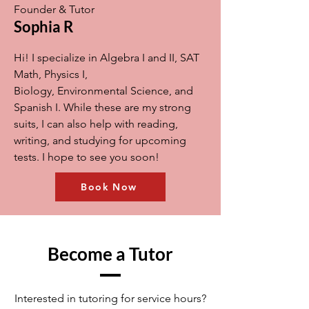
Founder & Tutor
Sophia R
Hi! I specialize in Algebra I and II, SAT
Math, Physics I,
Biology, Environmental Science, and
Spanish I. While these are my strong
suits, I can also help with reading,
writing, and studying for upcoming
tests. I hope to see you soon!
Book Now
Become a Tutor
Interested in tutoring for service hours?