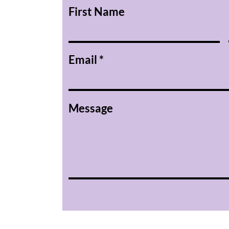
First Name
Email
Message