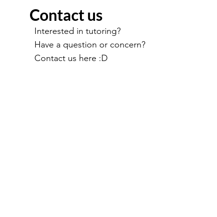
Contact us
Interested in tutoring?
Have a question or concern?
Contact us here :D