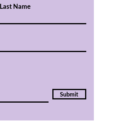
Last Name
Submit