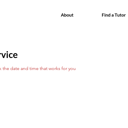
About
Find a Tutor
rvice
k the date and time that works for you