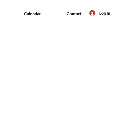
Log In
Calendar
Contact