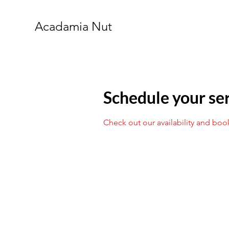
Acadamia Nut
Schedule your se
Check out our availability and boo